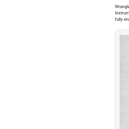
Wrangle
Instrum
fully e