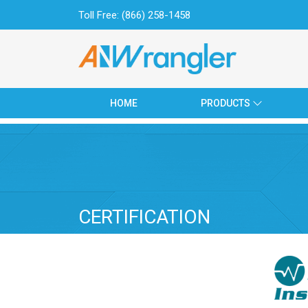
Toll Free: (866) 258-1458
HOME
PRODUCTS
HOME
PRODUCTS
SETS
ABOUT US
CERTIFICATE
CATALOGUE
CERTIFICATION
CONTACT US