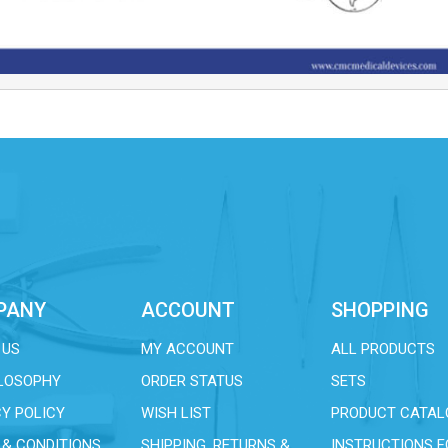
PANY
ACCOUNT
SHOPPING
 US
MY ACCOUNT
ALL PRODUCTS
ILOSOPHY
ORDER STATUS
SETS
Y POLICY
WISH LIST
PRODUCT CATAL
 & CONDITIONS
SHIPPING, RETURNS &
INSTRUCTIONS F