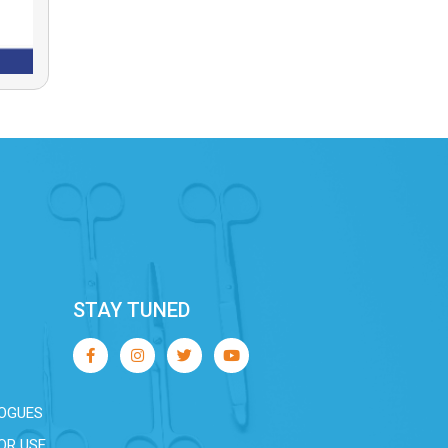
STAY TUNED
OGUES
OR USE