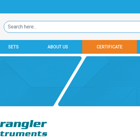
SETS
ABOUT US
CERTIFICATE