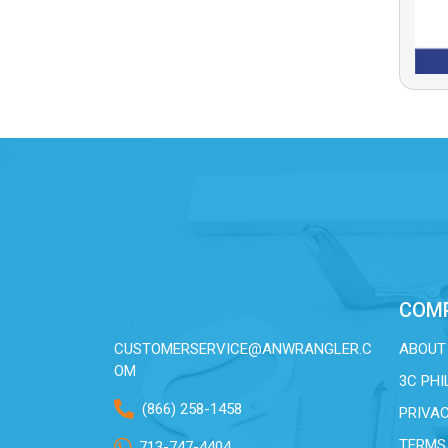
COM
CUSTOMERSERVICE@ANWRANGLER.C
ABOUT
OM
3C PH
(866) 258-1458
PRIVAC
TERMS
713-747-4404