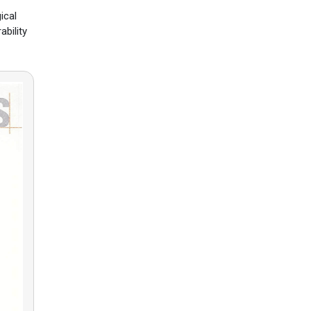
ical
ability