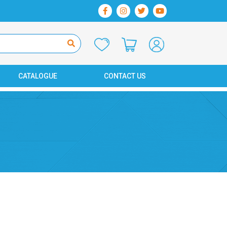
CATALOGUE
CONTACT US