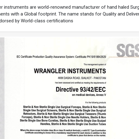
r instruments are world-renowned manufacturer of hand haled Surg
ents with a Global footprint. The name stands for Quality and Deliver
ndorsed by World-class certifications