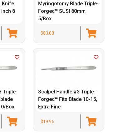
 Knife
Myringotomy Blade Triple-
 inch 8
Forged™ SUSI 80mm
5/Box
$83.00
 Triple-
Scalpel Handle #3 Triple-
 blade
Forged™ Fits Blade 10-15,
 10/Box
Extra Fine
$19.95