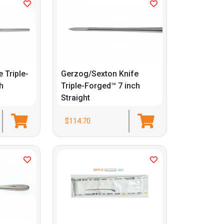
e Triple-
Gerzog/Sexton Knife
h
Triple-Forged™ 7 inch
Straight
$114.70