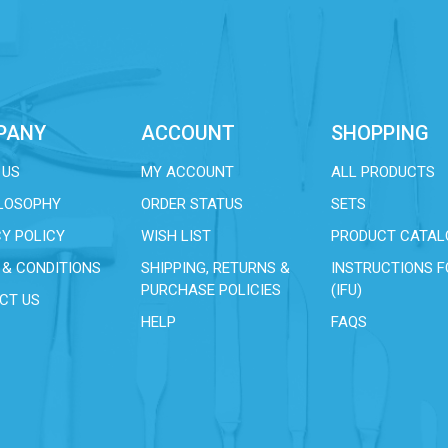
PANY
ACCOUNT
SHOPPING
 US
MY ACCOUNT
ALL PRODUCTS
ILOSOPHY
ORDER STATUS
SETS
Y POLICY
WISH LIST
PRODUCT CATAL
 & CONDITIONS
SHIPPING, RETURNS &
INSTRUCTIONS F
PURCHASE POLICIES
(IFU)
CT US
HELP
FAQS