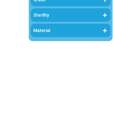
Sterility
Material