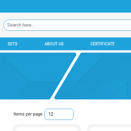
SETS
ABOUT US
CERTIFICATE
Items per page: