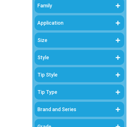
Family
Brand and Series
Application
Grade
Size
Sterility
Material
Style
Tip Style
Tip Type
Brand and Series
Grade