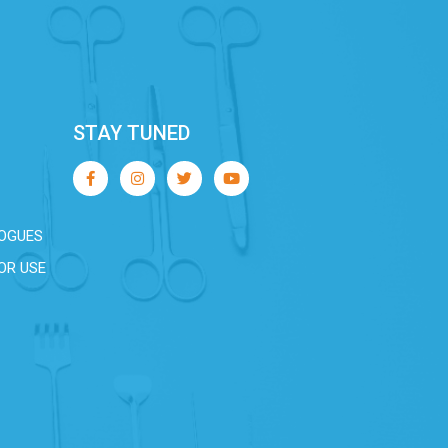
STAY TUNED
OGUES
OR USE