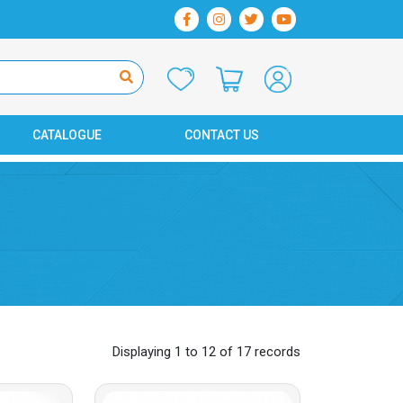
CATALOGUE
CONTACT US
Displaying 1 to 12 of 17 records