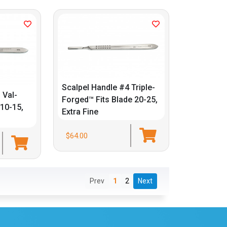
Scalpel Handle #4 Triple-
 Val-
Forged™ Fits Blade 20-25,
 10-15,
Extra Fine
$64.00
Prev
1
2
Next