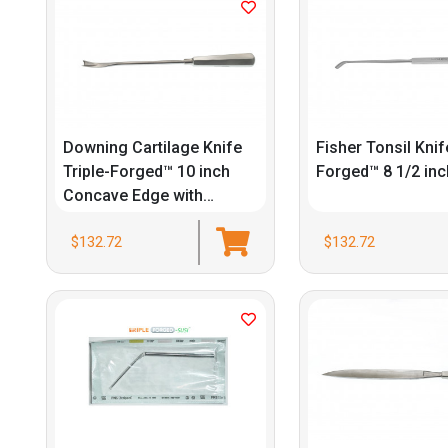
Downing Cartilage Knife
Fisher Tonsil Knif
Triple-Forged™ 10 inch
Forged™ 8 1/2 inc
Concave Edge with
Guards
$132.72
$132.72