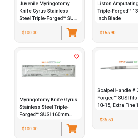
Juvenile Myringotomy
Liston Amputating
Knife Gyrus Stainless
Triple-Forged™ 13
Steel Triple-Forged™ SUSI
inch Blade
160mm 6/Box
$100.00
$165.90
Scalpel Handle # 3
Forged™ SUSI fits
Myringotomy Knife Gyrus
10-15, Extra Fine
Stainless Steel Triple-
Forged™ SUSI 160mm
$36.50
6/Box
$100.00