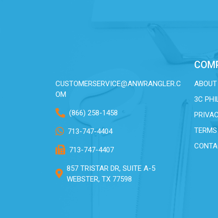
COM
CUSTOMERSERVICE@ANWRANGLER.C
ABOUT
OM
3C PH
(866) 258-1458
PRIVAC
TERMS
713-747-4404
CONTA
713-747-4407
857 TRISTAR DR, SUITE A-5
WEBSTER, TX 77598