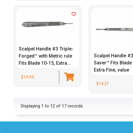
Scalpel Handle #3 Triple-
Scalpel Handle #3
Forged™ with Metric rule
Saver™ Fits Blade
Fits Blade 10-15, Extra
Extra Fine, value
Fine
$19.95
$14.21
Displaying 1 to 12 of 17 records